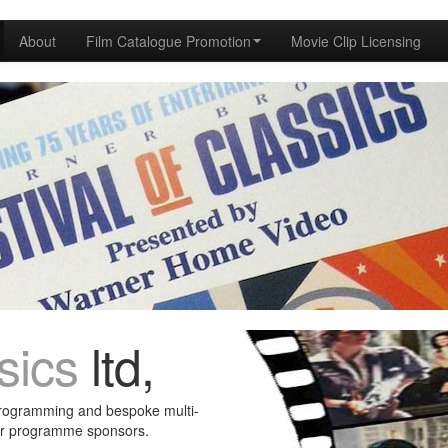
About
Film Catalogue Promotion
Movie Clip Licensing
sics
ltd,
programming and bespoke multi-
ur programme sponsors.