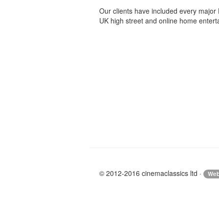
Our clients have included every major 
UK high street and online home enterta
© 2012-2016 cinemaclassics ltd ·
Web