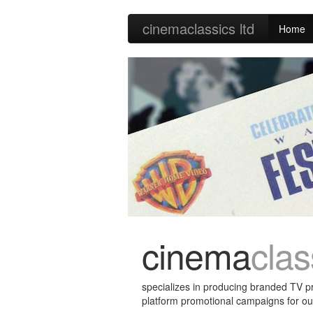
cinema
classics
ltd
Home
cinema
clas
specializes in producing branded TV 
platform promotional campaigns for o