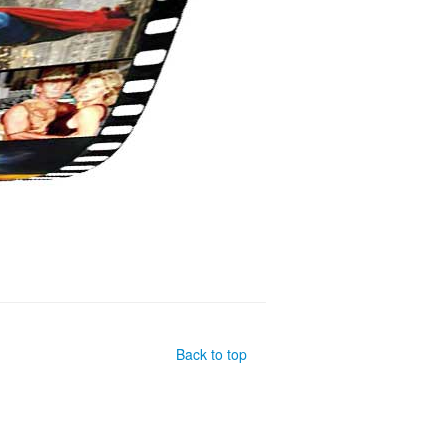
Back to top