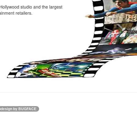
Hollywood studio and the largest
inment retailers.
design by BUGFACE