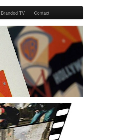
Branded TV
Contact